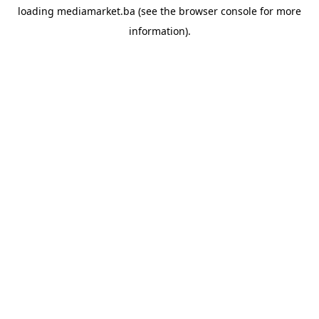
loading
mediamarket.ba
(see the
browser console
for more
information).