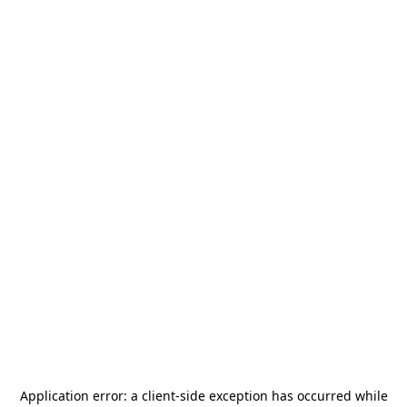
Application error: a
client
-side exception has occurred while