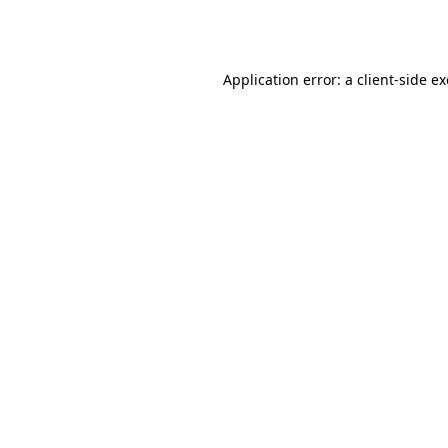
Application error: a
client
-side e