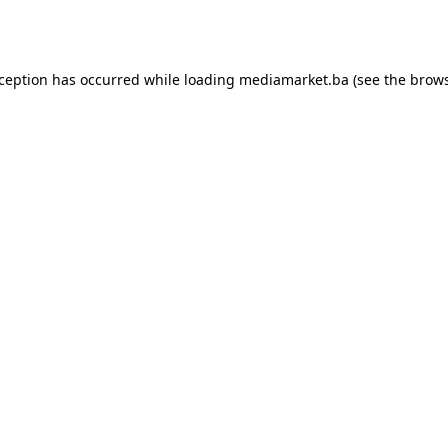
xception has occurred while loading
mediamarket.ba
(see the
brows