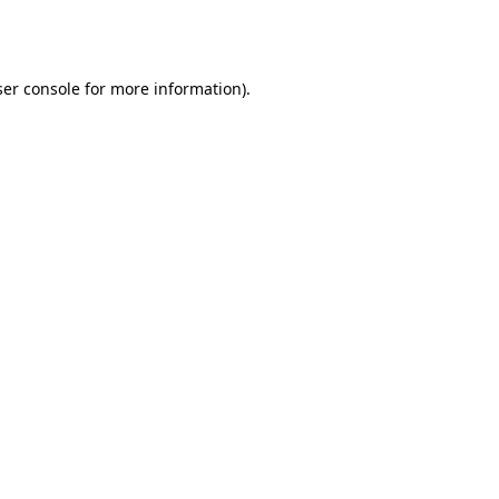
er console
for more information).