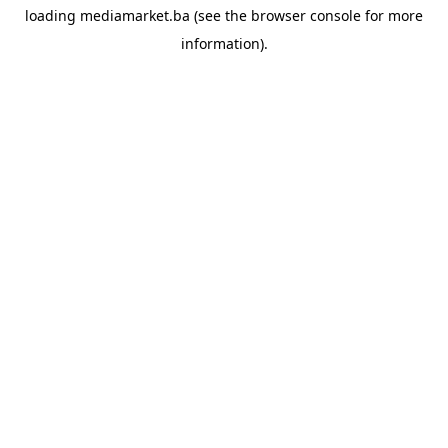
loading
mediamarket.ba
(see the
browser console
for more
information).