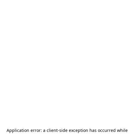
Application error: a
client
-side exception has occurred while