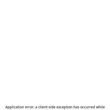
Application error: a
client
-side exception has occurred while