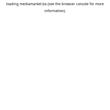
loading
mediamarket.ba
(see the
browser console
for more
information).