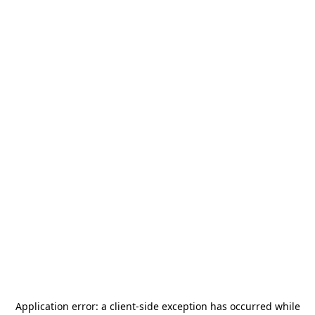
Application error: a
client
-side exception has occurred while