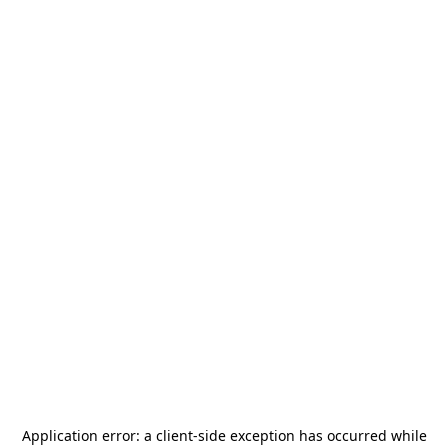
Application error: a
client
-side exception has occurred while