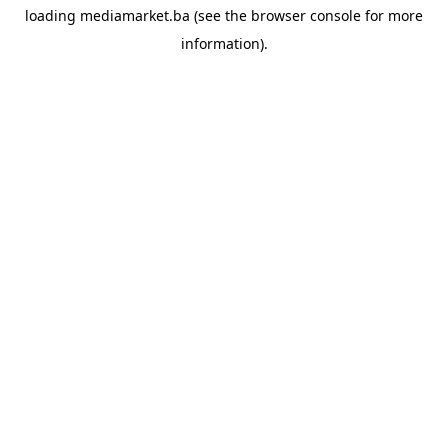
loading
mediamarket.ba
(see the
browser console
for more
information).