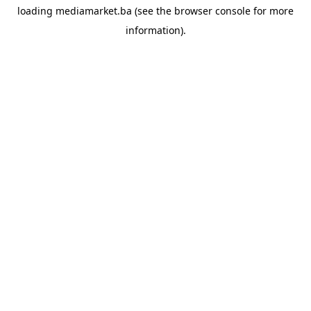
loading
mediamarket.ba
(see the
browser console
for more
information).