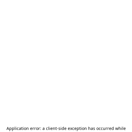
Application error: a
client
-side exception has occurred while