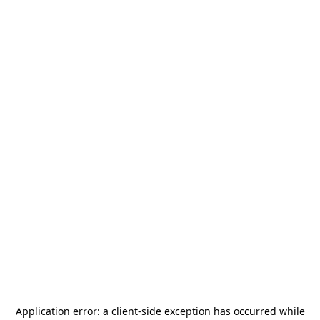
Application error: a
client
-side exception has occurred while