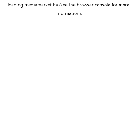
loading
mediamarket.ba
(see the
browser console
for more
information).