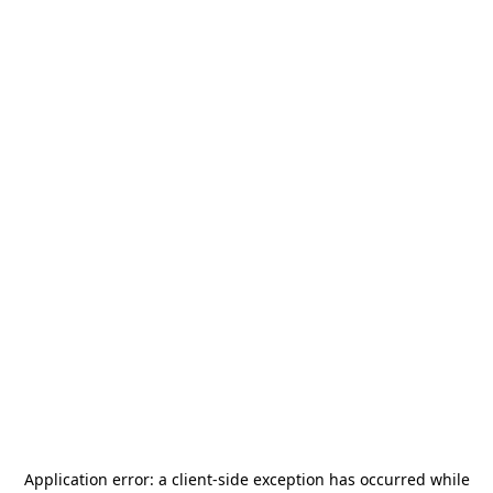
Application error: a
client
-side exception has occurred while