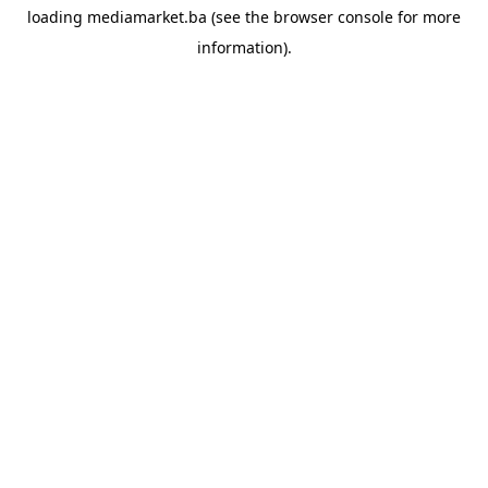
loading
mediamarket.ba
(see the
browser console
for more
information).