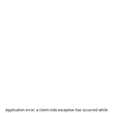
Application error: a
client
-side exception has occurred while