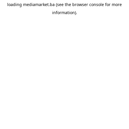
loading
mediamarket.ba
(see the
browser console
for more
information).