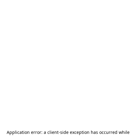
Application error: a
client
-side exception has occurred while