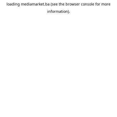
loading
mediamarket.ba
(see the
browser console
for more
information).