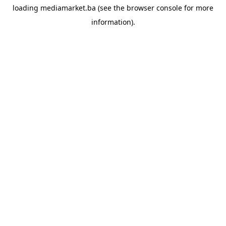
loading
mediamarket.ba
(see the
browser console
for more
information).