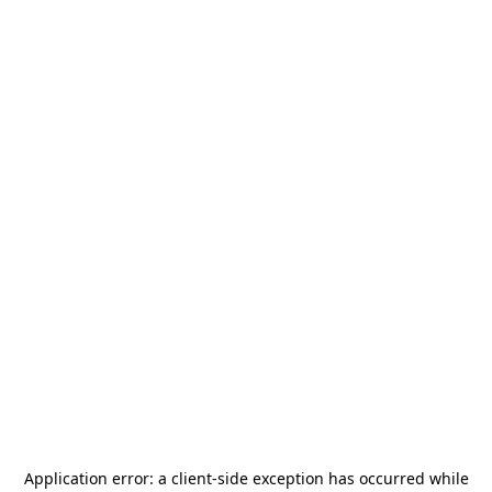
Application error: a
client
-side exception has occurred while