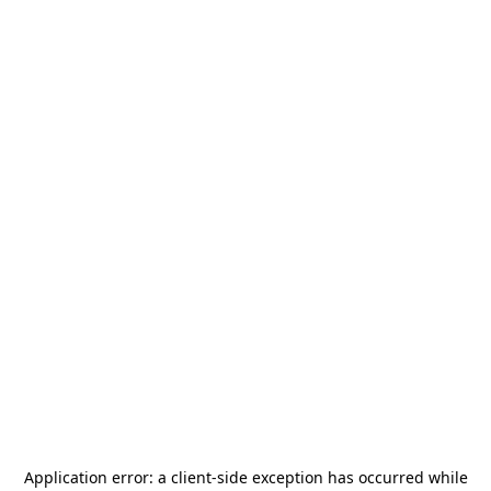
Application error: a
client
-side exception has occurred while