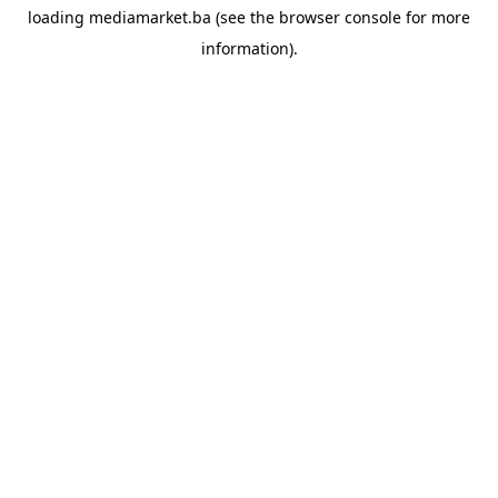
loading
mediamarket.ba
(see the
browser console
for more
information).