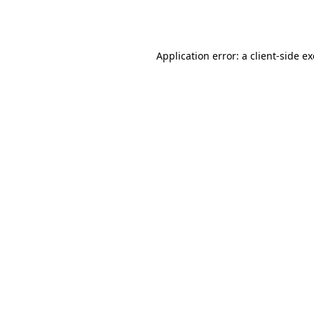
Application error: a
client
-side e