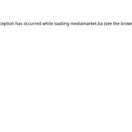
xception has occurred while loading
mediamarket.ba
(see the
brows