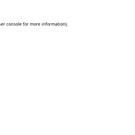
er console
for more information).