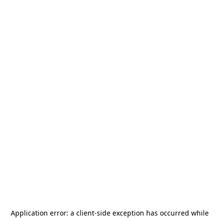
Application error: a
client
-side exception has occurred while