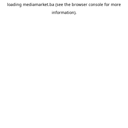
loading
mediamarket.ba
(see the
browser console
for more
information).