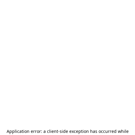
Application error: a
client
-side exception has occurred while