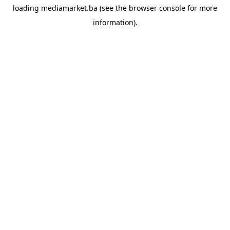
loading
mediamarket.ba
(see the
browser console
for more
information).