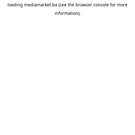
loading
mediamarket.ba
(see the
browser console
for more
information).