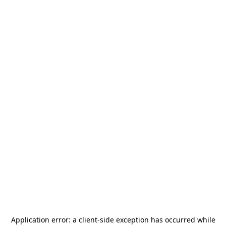
Application error: a
client
-side exception has occurred while