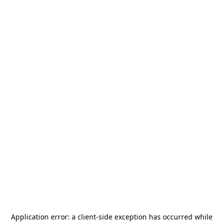
Application error: a
client
-side exception has occurred while