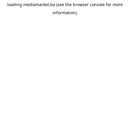
loading
mediamarket.ba
(see the
browser console
for more
information).