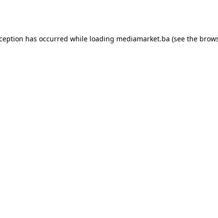
xception has occurred while loading
mediamarket.ba
(see the
brows