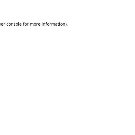
er console
for more information).