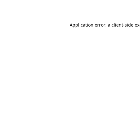
Application error: a
client
-side e