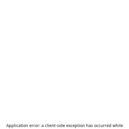
Application error: a
client
-side exception has occurred while