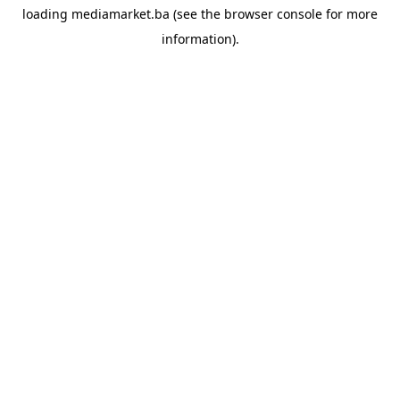
loading
mediamarket.ba
(see the
browser console
for more
information).