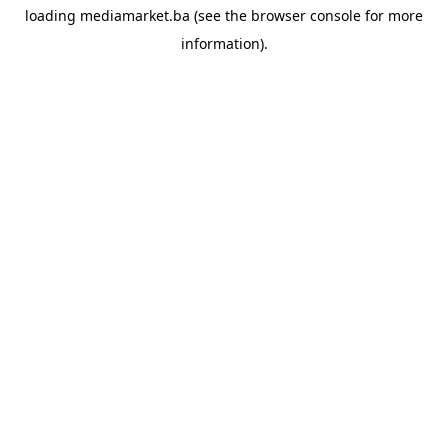
loading
mediamarket.ba
(see the
browser console
for more
information).