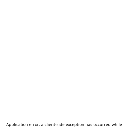
Application error: a
client
-side exception has occurred while