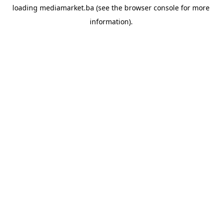
loading
mediamarket.ba
(see the
browser console
for more
information).