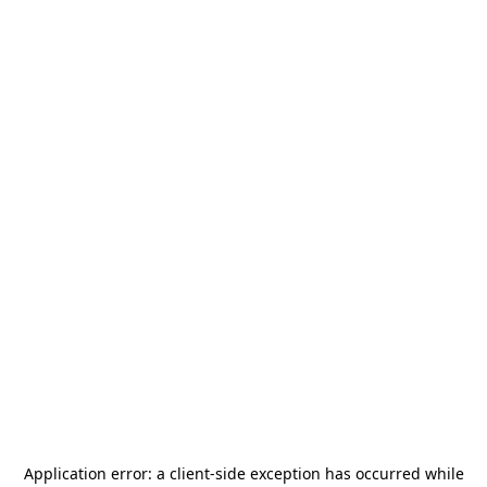
Application error: a
client
-side exception has occurred while