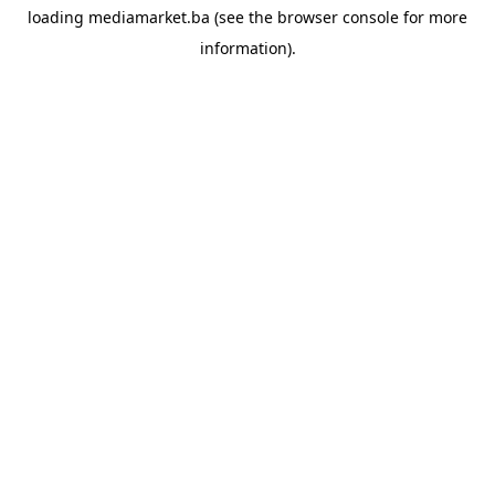
loading
mediamarket.ba
(see the
browser console
for more
information).