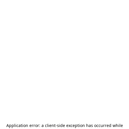
Application error: a
client
-side exception has occurred while