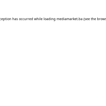
xception has occurred while loading
mediamarket.ba
(see the
brows