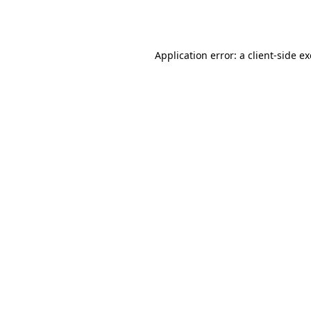
Application error: a
client
-side e