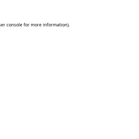
er console
for more information).