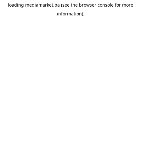
loading
mediamarket.ba
(see the
browser console
for more
information).