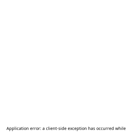
Application error: a
client
-side exception has occurred while