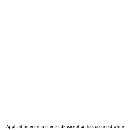
Application error: a
client
-side exception has occurred while