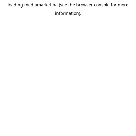
loading
mediamarket.ba
(see the
browser console
for more
information).