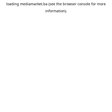
loading
mediamarket.ba
(see the
browser console
for more
information).