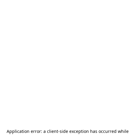
Application error: a
client
-side exception has occurred while