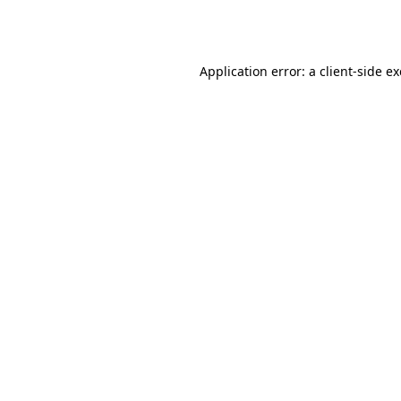
Application error: a
client
-side e