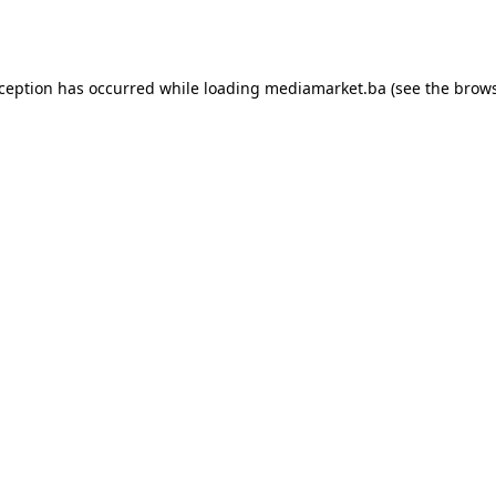
xception has occurred while loading
mediamarket.ba
(see the
brows