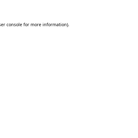
er console
for more information).