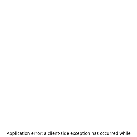
Application error: a
client
-side exception has occurred while