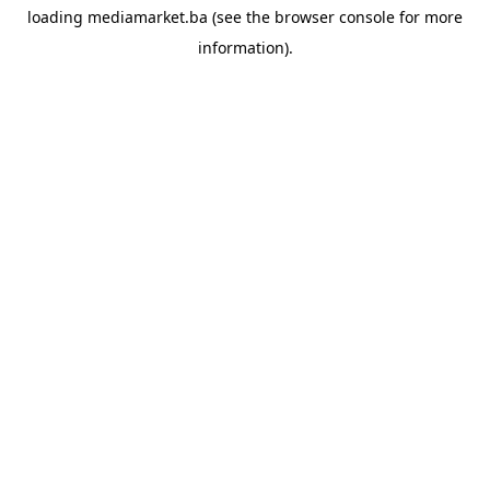
loading
mediamarket.ba
(see the
browser console
for more
information).