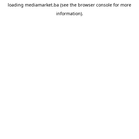
loading
mediamarket.ba
(see the
browser console
for more
information).