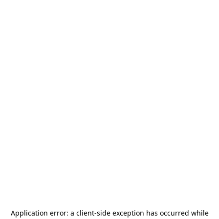
Application error: a
client
-side exception has occurred while