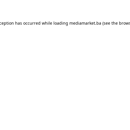
xception has occurred while loading
mediamarket.ba
(see the
brows