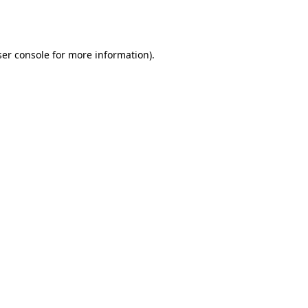
er console
for more information).