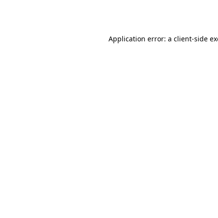
Application error: a
client
-side e