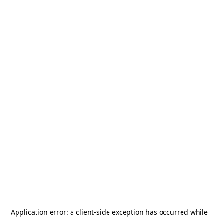
Application error: a
client
-side exception has occurred while