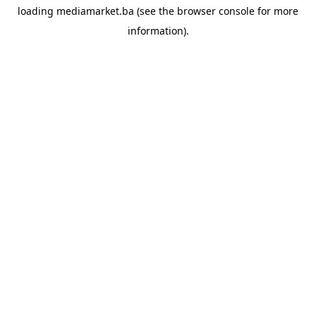
loading
mediamarket.ba
(see the
browser console
for more
information).