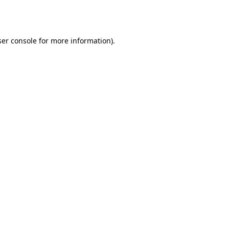
er console
for more information).