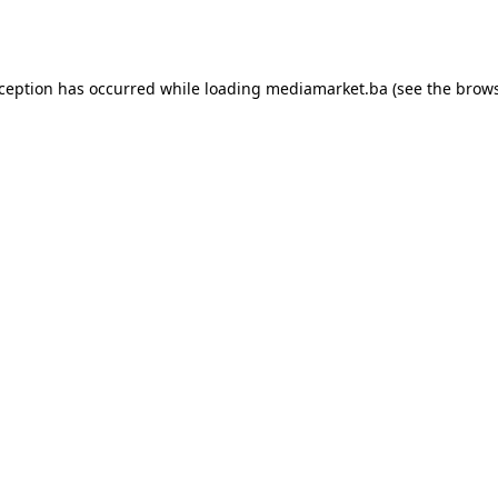
xception has occurred while loading
mediamarket.ba
(see the
brows