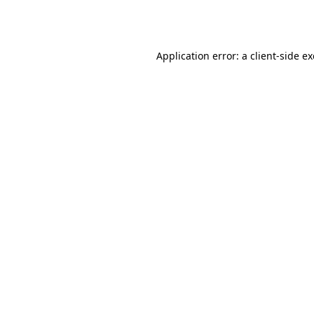
Application error: a
client
-side e