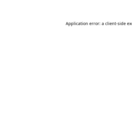
Application error: a
client
-side e