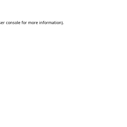
er console
for more information).