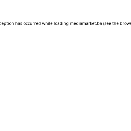
xception has occurred while loading
mediamarket.ba
(see the
brows