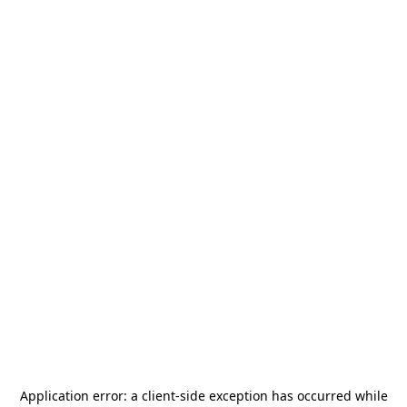
Application error: a
client
-side exception has occurred while