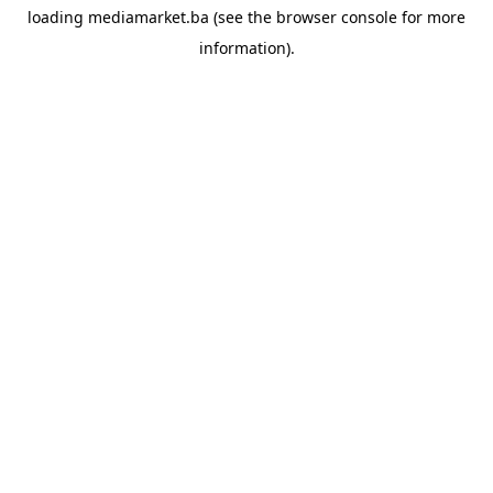
loading
mediamarket.ba
(see the
browser console
for more
information).