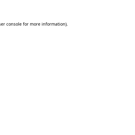
er console
for more information).