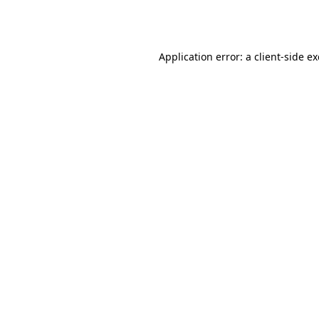
Application error: a
client
-side e