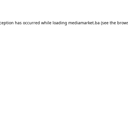
xception has occurred while loading
mediamarket.ba
(see the
brows