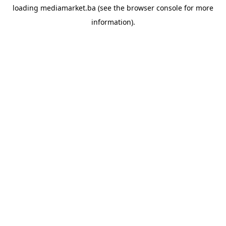
loading
mediamarket.ba
(see the
browser console
for more
information).