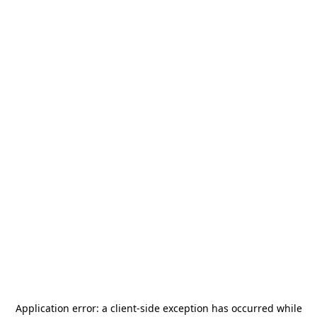
Application error: a
client
-side exception has occurred while