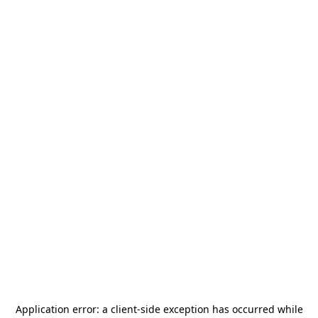
Application error: a
client
-side exception has occurred while