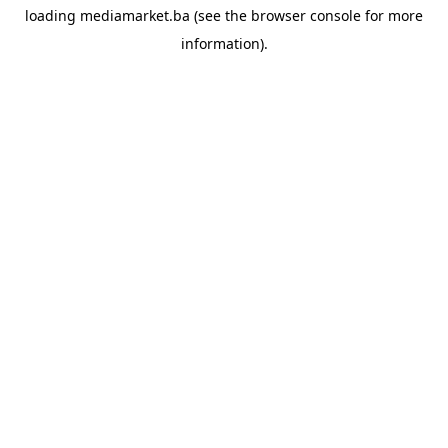
loading
mediamarket.ba
(see the
browser console
for more
information).