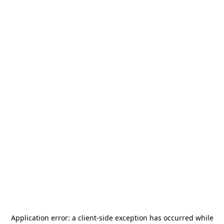
Application error: a
client
-side exception has occurred while