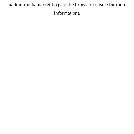
loading
mediamarket.ba
(see the
browser console
for more
information).