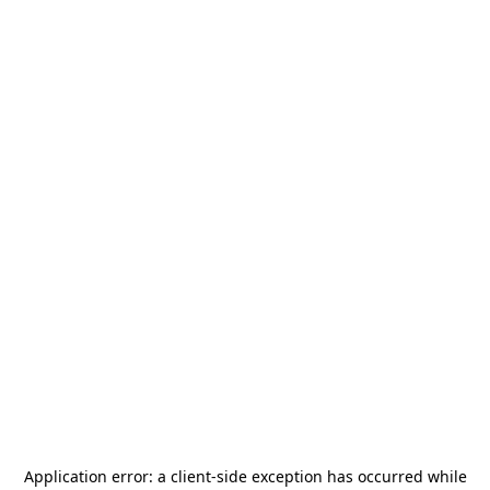
Application error: a
client
-side exception has occurred while