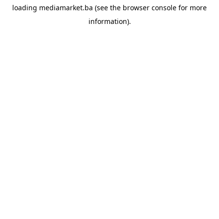
loading
mediamarket.ba
(see the
browser console
for more
information).