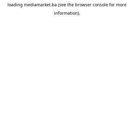
loading
mediamarket.ba
(see the
browser console
for more
information).