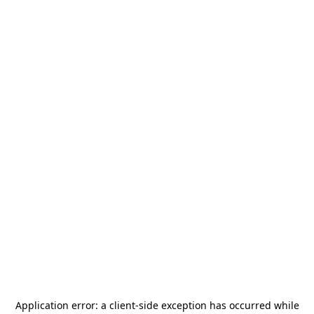
Application error: a
client
-side exception has occurred while