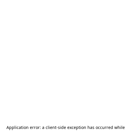
Application error: a
client
-side exception has occurred while