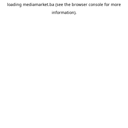
loading
mediamarket.ba
(see the
browser console
for more
information).