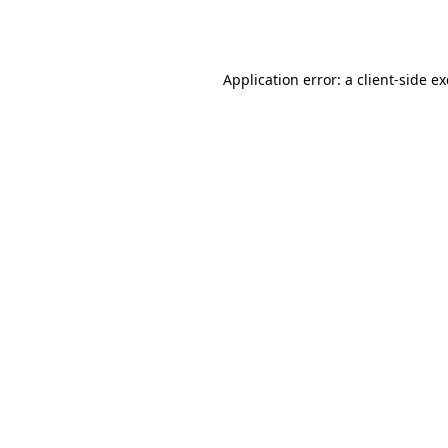
Application error: a
client
-side e