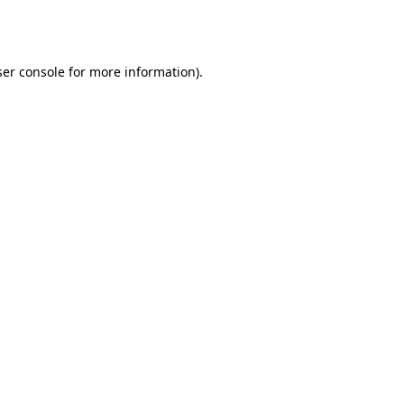
er console
for more information).