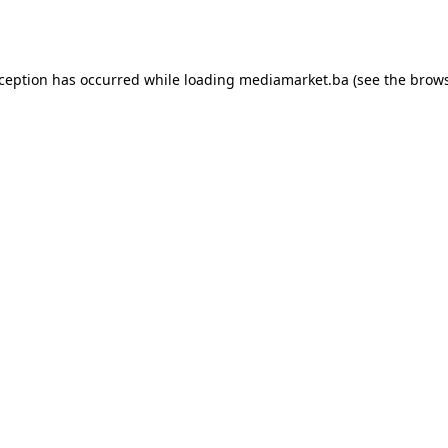
xception has occurred while loading
mediamarket.ba
(see the
brows