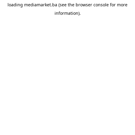
loading
mediamarket.ba
(see the
browser console
for more
information).