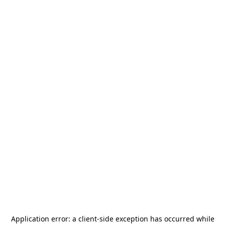
Application error: a
client
-side exception has occurred while