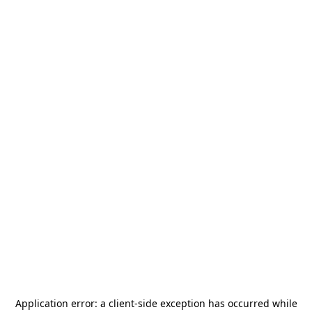
Application error: a
client
-side exception has occurred while