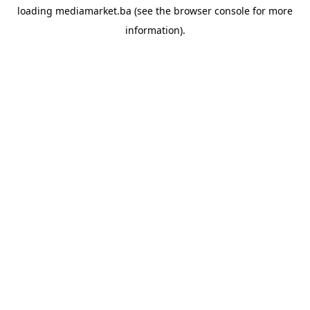
loading
mediamarket.ba
(see the
browser console
for more
information).