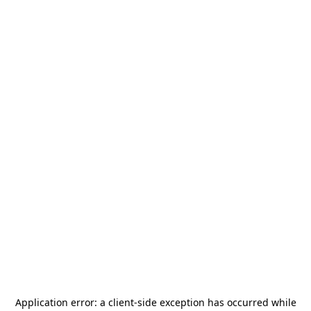
Application error: a
client
-side exception has occurred while