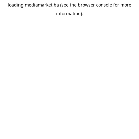
loading
mediamarket.ba
(see the
browser console
for more
information).