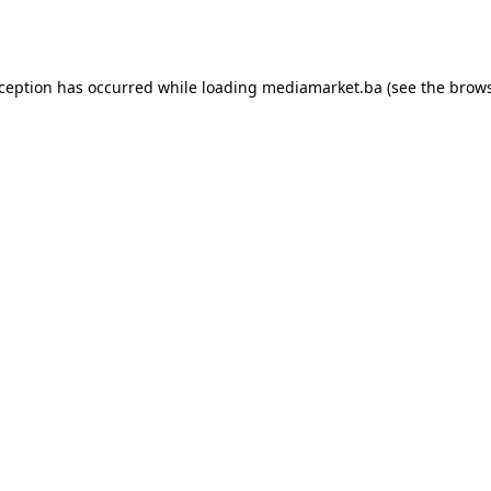
xception has occurred while loading
mediamarket.ba
(see the
brows