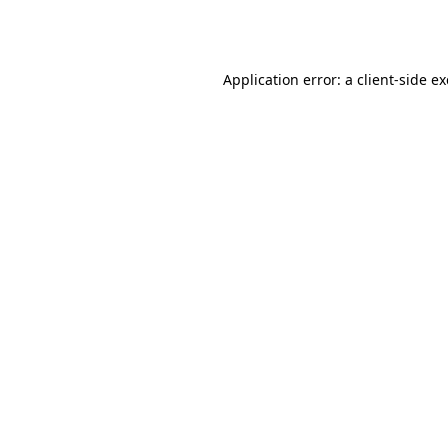
Application error: a
client
-side e