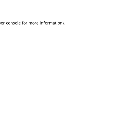
er console
for more information).