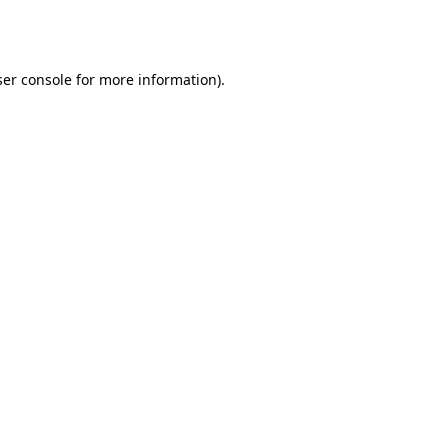
er console
for more information).