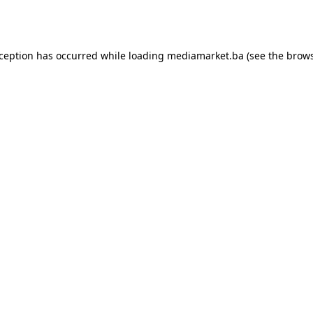
xception has occurred while loading
mediamarket.ba
(see the
brows