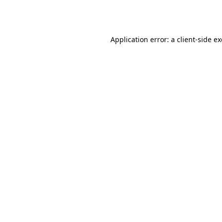
Application error: a
client
-side e