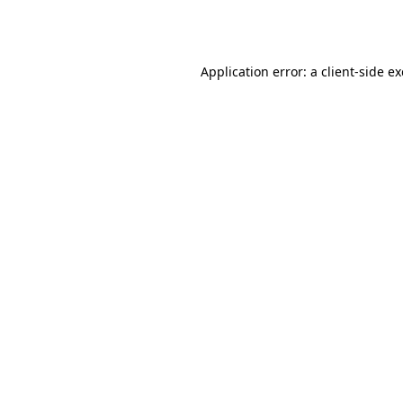
Application error: a
client
-side e