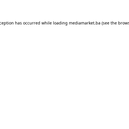
xception has occurred while loading
mediamarket.ba
(see the
brows