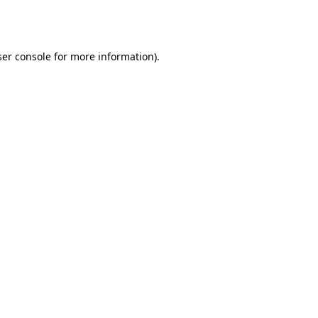
er console
for more information).