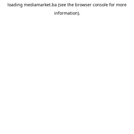
loading
mediamarket.ba
(see the
browser console
for more
information).