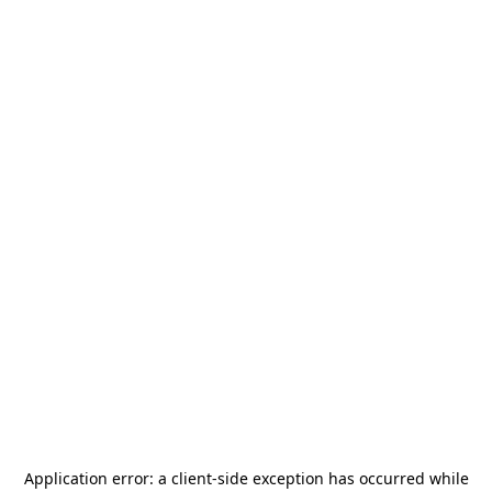
Application error: a
client
-side exception has occurred while